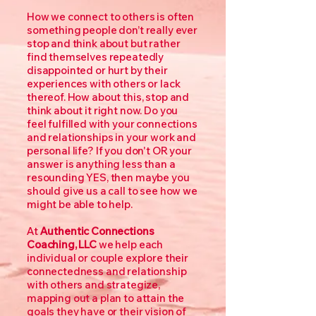
How we connect to others is often
something people don’t really ever
stop and think about but rather
find themselves repeatedly
disappointed or hurt by their
experiences with others or lack
thereof. How about this, stop and
think about it right now. Do you
feel fulfilled with your connections
and relationships in your work and
personal life? If you don't OR your
answer is anything less than a
resounding YES, then maybe you
should give us a call to see how we
might be able to help.
At
Authentic Connections
Coaching, LLC
we help each
individual or couple explore their
connectedness and relationship
with others and strategize,
mapping out a plan to attain the
goals they have or their vision of