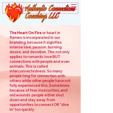
The Heart On Fire
or heart in
flames is incorporated in our
branding, because it signifies
intense love, passion, burning
desire, and devotion. This not only
applies to romantic love BUT
connections with people and even
animals. This is called
interconnectedness. So many
people long for connection with
others while other people have not
fully experienced this. Sometimes
because of fear, insecurities, and
old wounds people either shut
down and stay away from
opportunities to connect OR "dive
in" too quickly.