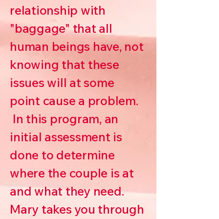
relationship with
"baggage" that all
human beings have, not
knowing that these
issues will at some
point cause a problem.
In this program, an
initial assessment is
done to determine
where the couple is at
and what they need.
Mary takes you through