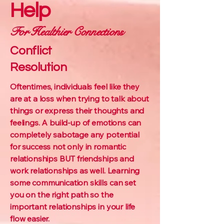
Help
For Healthier Connections
Conflict
Resolution
Oftentimes, individuals feel like they
are at a loss when trying to talk about
things or express their thoughts and
feelings. A build-up of emotions can
completely sabotage any potential
for success not only in romantic
relationships BUT friendships and
work relationships as well. Learning
some communication skills can set
you on the right path so the
important relationships in your life
flow easier.