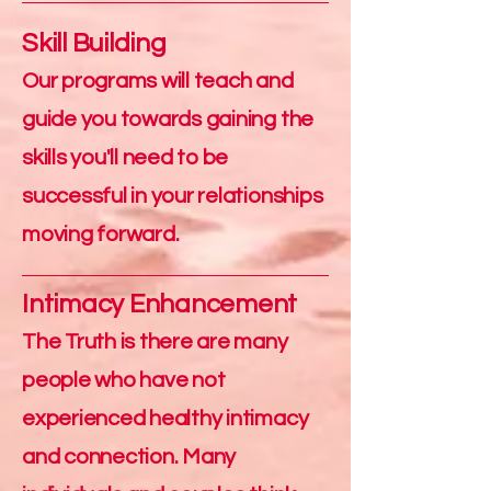
Skill Building
Our programs will teach and
guide you towards gaining the
skills you'll need to be
successful in your relationships
moving forward.
Intimacy Enhancement
The Truth is there are many
people who have not
experienced healthy intimacy
and connection. Many