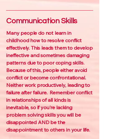
Communication Skills
Many people do not learn in
childhood how to resolve conflict
effectively. This leads them to develop
ineffective and sometimes damaging
patterns due to poor coping skills.
Because of this, people either avoid
conflict or become confrontational.
Neither work productively, leading to
failure after failure. Remember conflict
in relationships of all kinds is
inevitable, so if you're lacking
problem solving skills you will be
disappointed AND be the
disappointment to others in your life.