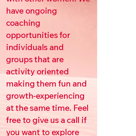
have ongoing
coaching
opportunities for
individuals and
groups that are
activity oriented
making them fun and
growth-experiencing
at the same time. Feel
free to give us a call if
you want to explore