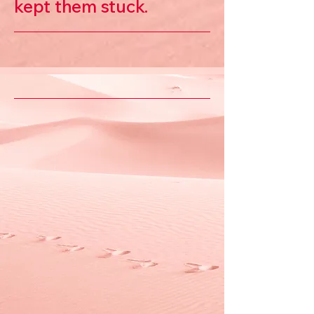
kept them stuck.