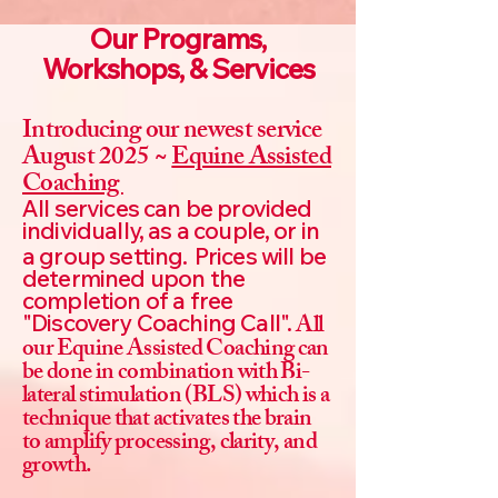
Our Programs,
Workshops, & Services
Introducing our newest service
August 2025 ~
Equine Assisted
Coaching
All services can be provided
individually, as a couple, or in
a group setting.
Prices will be
determined upon the
completion of a free
All
"Discovery Coaching Call".
our Equine Assisted Coaching can
be done in combination with Bi-
lateral stimulation (BLS) which is a
technique that activates the brain
to amplify processing, clarity, and
growth.