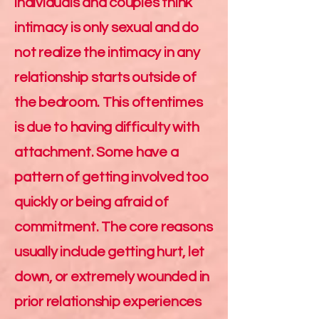
individuals and couples think
intimacy is only sexual and do
not realize the intimacy in any
relationship starts outside of
the bedroom. This oftentimes
is due to having difficulty with
attachment. Some have a
pattern of getting involved too
quickly or being afraid of
commitment. The core reasons
usually include getting hurt, let
down, or extremely wounded in
prior relationship experiences