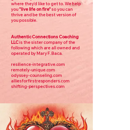
where they’d like to get to. We help
you
"live life on fire"
so you can
thrive and be the best version of
you possible.
Authentic Connections Coaching
LLC
is the sister company of the
following which are all owned and
operated by Mary F. Baca.
resilience-integrative.com
remotely-unique.com
odyssey-counseling.com
alliesforfirstresponders.com
shifting-perspectives.com