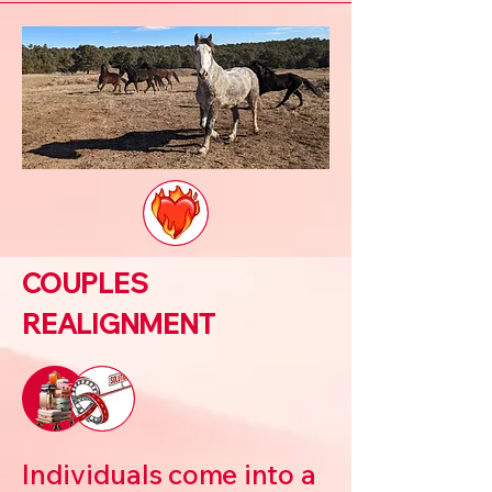
COUPLES
REALIGNMENT
Individuals come into a