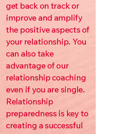
get back on track or
improve and amplify
the positive aspects of
your relationship. You
can also take
advantage of our
relationship coaching
even if you are single.
Relationship
preparedness is key to
creating a successful