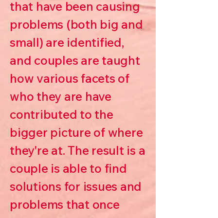
that have been causing
problems (both big and
small) are identified,
and couples are taught
how various facets of
who they are have
contributed to the
bigger picture of where
they're at. The result is a
couple is able to find
solutions for issues and
problems that once