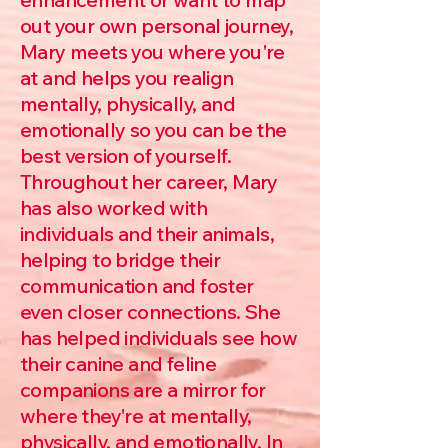
out your own personal journey,
Mary meets you where you're
at and helps you realign
mentally, physically, and
emotionally so you can be the
best version of yourself.
Throughout her career, Mary
has also worked with
individuals and their animals,
helping to bridge their
communication and foster
even closer connections. She
has helped individuals see how
their canine and feline
companions are a mirror for
where they're at mentally,
physically, and emotionally. In