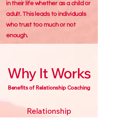
in their life whether as a child or
adult. This leads to individuals
who trust too much or not
enough.
Why It Works
Benefits of Relationship Coaching
Relationship
Coaching can lead a
couple to reconnect