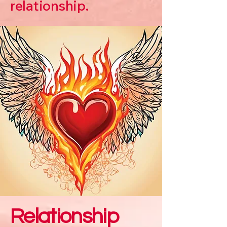
relationship.
Relationship