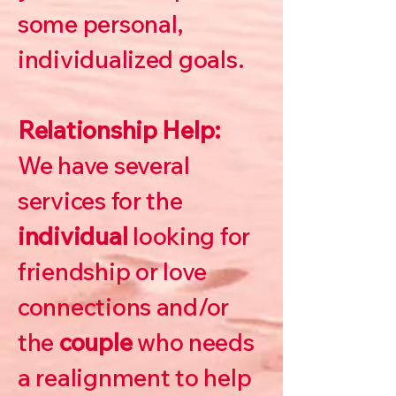
some personal,
individualized goals.
Relationship Help:
We have several
services for the
individual
looking for
friendship or love
connections and/or
the
couple
who needs
a realignment to help