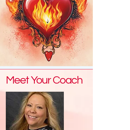
Meet Your Coach