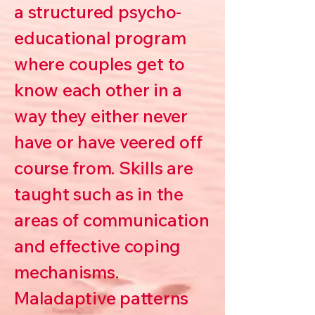
a structured psycho-
educational program
where couples get to
know each other in a
way they either never
have or have veered off
course from. Skills are
taught such as in the
areas of communication
and effective coping
mechanisms.
Maladaptive patterns