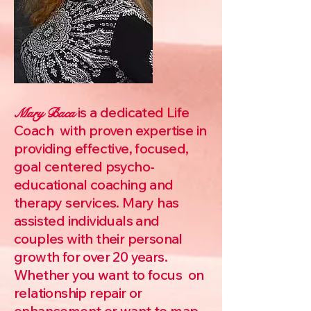
is a dedicated Life
Mary Baca
Coach with proven expertise in
providing effective, focused,
goal centered psycho-
educational coaching and
therapy services. Mary has
assisted individuals and
couples with their personal
growth for over 20 years.
Whether you want to focus on
relationship repair or
enhancement or want to map