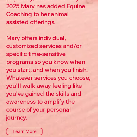
2025 Mary has added Equine
Coaching to her animal
assisted offerings.
Mary offers individual,
customized services and/or
specific time-sensitive
programs so you know when
you start, and when you finish.
Whatever services you choose,
you'll walk away feeling like
you've gained the skills and
awareness to amplify the
course of your personal
journey.
Learn More