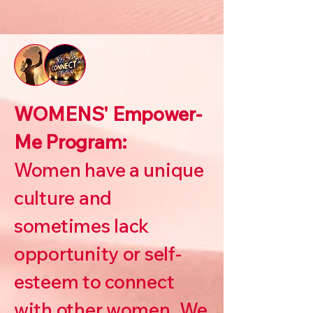
WOMENS' Empower-
Me Program:
Women have a unique
culture and
sometimes lack
opportunity or self-
esteem to connect
with other women. We